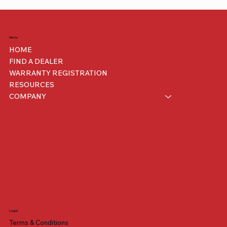
Menu
HOME
FIND A DEALER
WARRANTY REGISTRATION
RESOURCES
COMPANY
Legal
Terms & Conditions