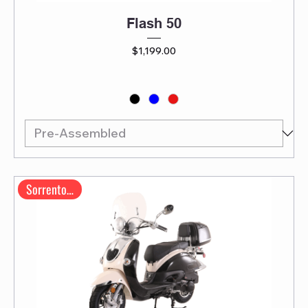
Flash 50
Price
$1,199.00
Sorrento 200A