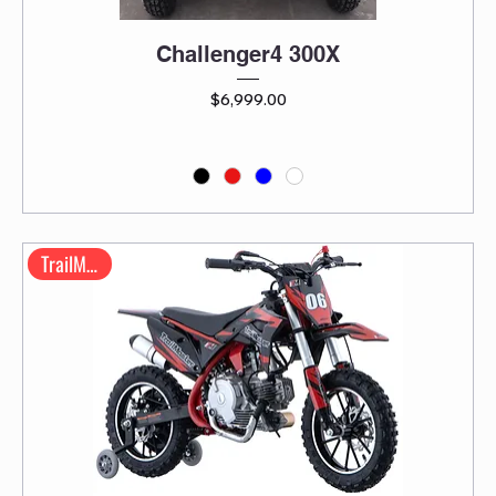
Challenger4 300X
Price
$6,999.00
TrailMaster