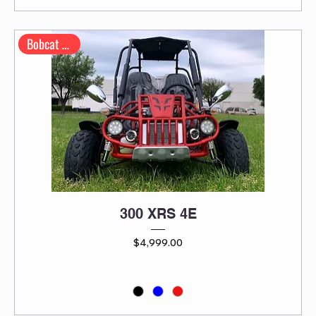
Bobcat Series
300 XRS 4E
Price
$4,999.00