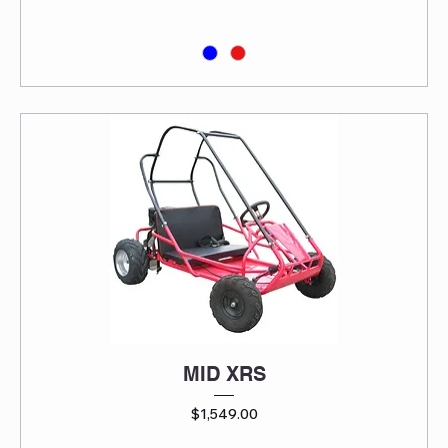
MID XRS
Price
$1,549.00