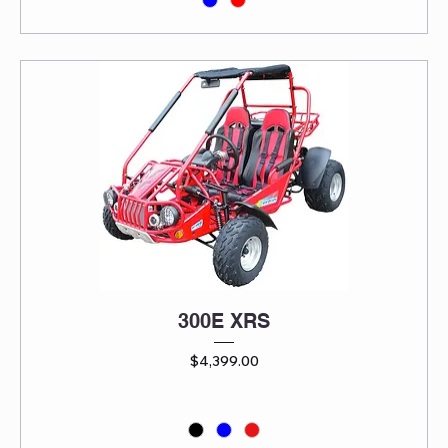
300E XRS
Price
$4,399.00