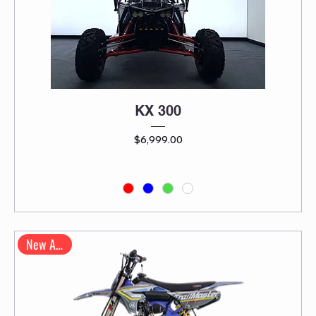
KX 300
Price
$6,999.00
New Arrival