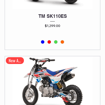
TM SK110ES
Price
$1,299.00
New Arrival