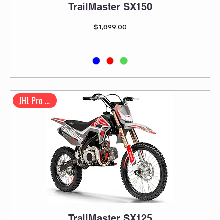
TrailMaster SX150
Price
$1,899.00
JHL Pro Series
TrailMaster SX125