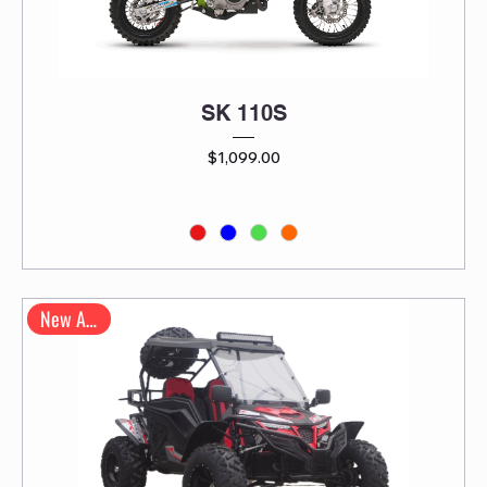
SK 110S
Price
$1,099.00
New Arrival