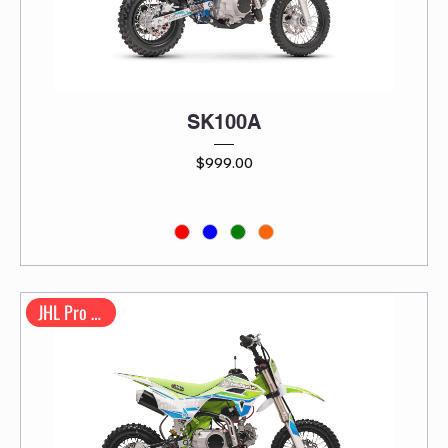
SK100A
Price
$999.00
JHL Pro Series