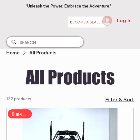
"Unleash the Power. Embrace the Adventure."
Log In
BECOME A DEALER
Home
All Products
All Products
132 products
Filter & Sort
Dune Buggy