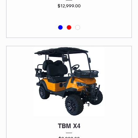
Price
$12,999.00
TBM X4