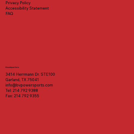
Privacy Policy
Accessibility Statement
FAQ
Headquarters
3414 Herrmann Dr. STE100
Garland, TX 75041
info@bvpowersports.com
Tel: 214 792 9388
Fax: 214 792 9355