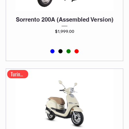
Sorrento 200A (Assembled Version)
Price
$1,999.00
Turino 200