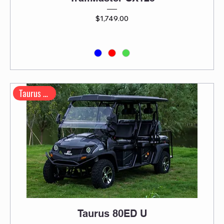
Price
$1,749.00
Taurus Series
Taurus 80ED U