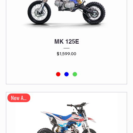
MK 125E
Price
$1,599.00
New Arrival