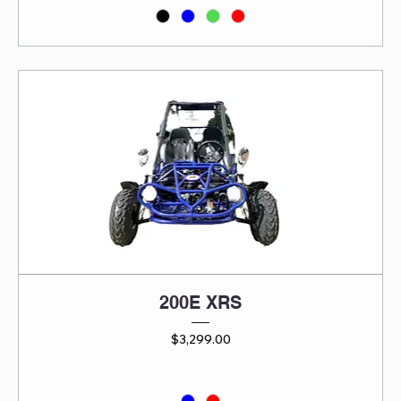
200E XRS
Price
$3,299.00