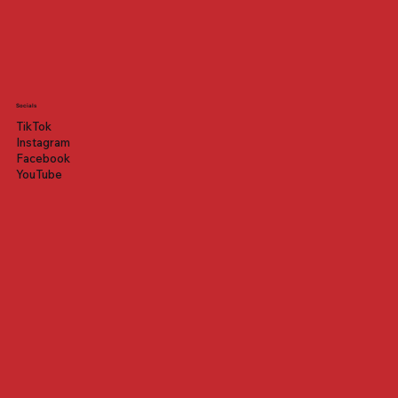
Socials
TikTok
Instagram
Facebook
YouTube