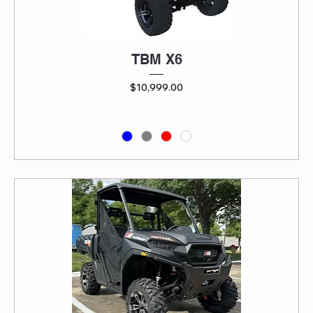
TBM X6
Price
$10,999.00