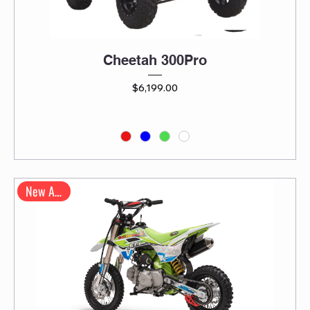
Cheetah 300Pro
Price
$6,199.00
New Arrival