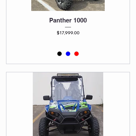
Panther 1000
Price
$17,999.00