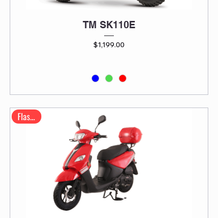
TM SK110E
Price
$1,199.00
Flash 50