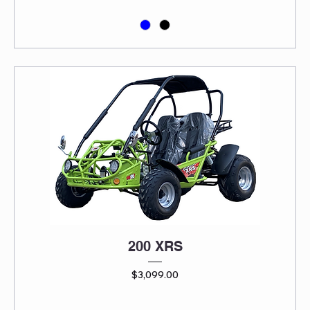
200 XRS
Price
$3,099.00