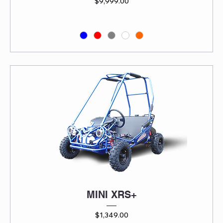
Price
$9,999.00
MINI XRS+
Price
$1,349.00