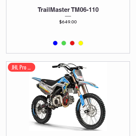
TrailMaster TM06-110
Price
$649.00
JHL Pro Series