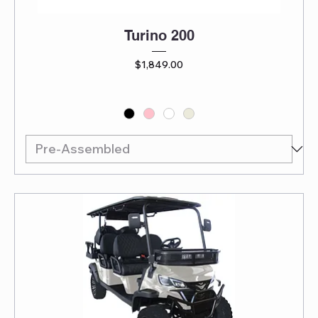
Turino 200
Price
$1,849.00