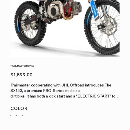
TRAILMASTER SX150
Price
$1,899.00
Trailmaster cooperating with JHL Offroad introduces The
SX150, a premium PRO-Series mid size
dirt bike. It has both a kick start and a “ELECTRIC START” to
start a high performance extremely
reliable Zhongshen 140cc 4 stroke 9.1hp engine, 19/16 wheels,
COLOR
a seat height of 32.7”and a slim
weight of 189lbs. It is available in red, blue, and green colors.
The SX150 features a 4 speed
manual transmission with front and rear disc brakes, and