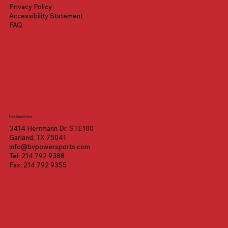
Price
Price
Price
$1,399.00
$1,699.00
$3,099.00
Privacy Policy
Accessibility Statement
FAQ
Headquarters
3414 Herrmann Dr. STE100
Garland, TX 75041
info@bvpowersports.com
Tel: 214 792 9388
Fax: 214 792 9355