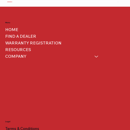
Benelli
Menu
HOME
FIND A DEALER
WARRANTY REGISTRATION
RESOURCES
COMPANY
Legal
Benelli Mantus 500
iMini
200 XRS
Terms & Conditions