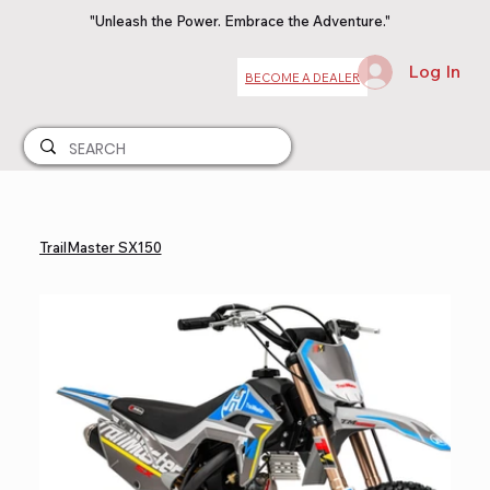
"Unleash the Power. Embrace the Adventure."
Log In
BECOME A DEALER
TrailMaster SX150