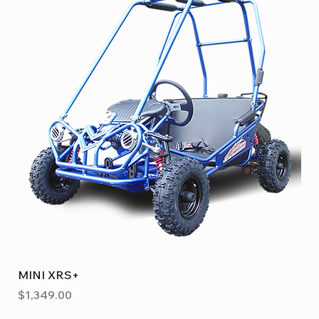
MINI XRS+
Price
$1,349.00