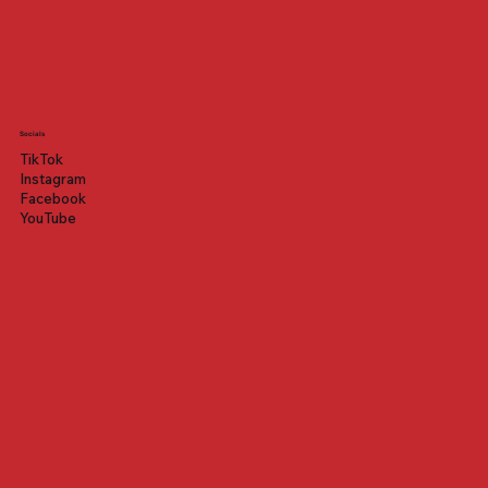
Socials
TikTok
Instagram
Facebook
YouTube