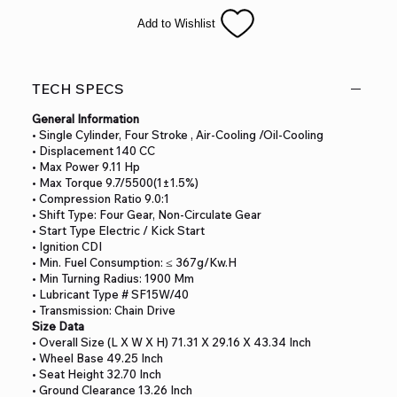
inverted front shock.
Add to Wishlist
This is sure to be a HOT seller! Additional standard premium
items with our Pro-Series line include;
both electric and kick start, Powerful 140cc oil cooling engine,
extra after-market Nibbi PE22
TECH SPECS
performance carburetor for ultimate performance, Newly
innovated frame design for smoother
General Information
riding, High performance inverted front shock absorber, 33”
• Single Cylinder, Four Stroke , Air-Cooling /Oil-Cooling
seat high perfect for wide groups
• Displacement 140 CC
of riders, Wide and high quality non-slip seat for comfortable
• Max Power 9.11 Hp
riding, Nitrogen air gas rear shock
• Max Torque 9.7/5500(1±1.5%)
• Compression Ratio 9.0:1
absorber w/aluminum linkage, Performance stainless steel
• Shift Type: Four Gear, Non-Circulate Gear
muffler, Alloy handle bar, Alley
• Start Type Electric / Kick Start
upper and lower triple clamps, Alloy foldable handle levers,
• Ignition CDI
High quality reinforced alloy rims
• Min. Fuel Consumption: ≤ 367g/kw.h
and hubs, Large 19” front and 16”d rear Yuanxin Tires, and
• Min Turning Radius: 1900 Mm
superior quality front and rear disc
• Lubricant Type # SF15W/40
brakes.
• Transmission: Chain Drive
Size Data
• Overall Size (L X W X H) 71.31 X 29.16 X 43.34 Inch
• Wheel Base 49.25 Inch
• Seat Height 32.70 Inch
• Ground Clearance 13.26 Inch