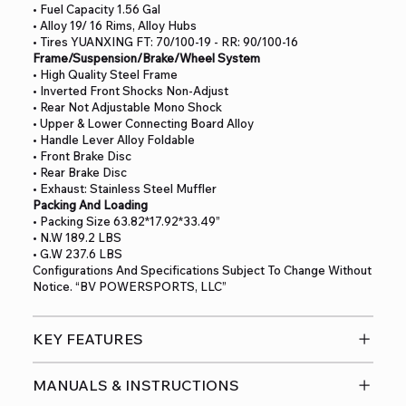
• Fuel Capacity 1.56 Gal
• Alloy 19/ 16 Rims, Alloy Hubs
• Tires YUANXING FT: 70/100-19 - RR: 90/100-16
Frame/Suspension/Brake/Wheel System
• High Quality Steel Frame
• Inverted Front Shocks Non-Adjust
• Rear Not Adjustable Mono Shock
• Upper & Lower Connecting Board Alloy
• Handle Lever Alloy Foldable
• Front Brake Disc
• Rear Brake Disc
• Exhaust: Stainless Steel Muffler
Packing And Loading
• Packing Size 63.82*17.92*33.49”
• N.W 189.2 LBS
• G.W 237.6 LBS
Configurations And Specifications Subject To Change Without
Notice. “BV POWERSPORTS, LLC”
KEY FEATURES
MANUALS & INSTRUCTIONS