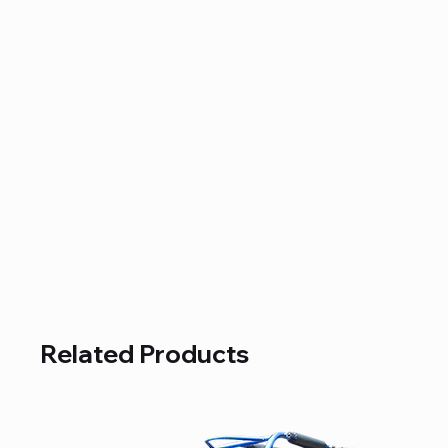
Related Products