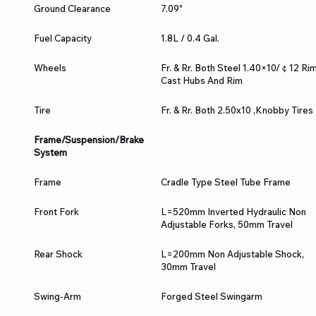
Ground Clearance
7.09"
Fuel Capacity
1.8L / 0.4 Gal.
Wheels
Fr. & Rr. Both Steel 1.40×10/￠12 Rim
Cast Hubs And Rim
Tire
Fr. & Rr. Both 2.50x10 ,Knobby Tires
Frame/Suspension/Brake
System
Frame
Cradle Type Steel Tube Frame
Front Fork
L=520mm Inverted Hydraulic Non
Adjustable Forks, 50mm Travel
Rear Shock
L=200mm Non Adjustable Shock,
30mm Travel
Swing-Arm
Forged Steel Swingarm