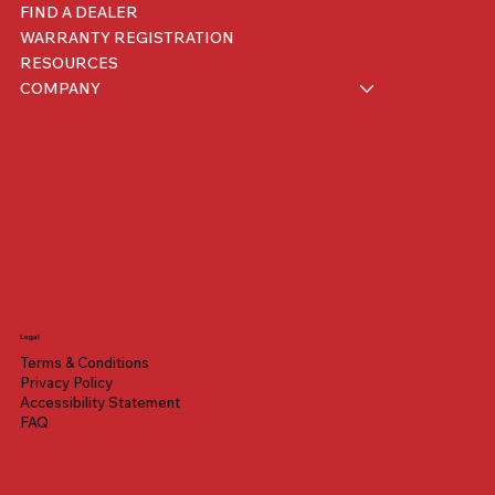
FIND A DEALER
WARRANTY REGISTRATION
RESOURCES
COMPANY
Legal
Benelli Mantus 500
iMini
200 XRS
Terms & Conditions
Price
Price
Price
$1,399.00
$1,699.00
$3,099.00
Privacy Policy
Accessibility Statement
FAQ