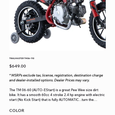
TRAILMASTER TM06-110
Price
$649.00
* MSRPs exclude tax, license, registration, destination charge
and dealer-installed options. Dealer Prices may vary.
The TM 06-60 (AUTO-EStart) is a great Pee Wee size dirt
bike. It has a smooth 60cc 4 stroke 2.4 hp engine with electric
start (No Kick Start) that is fully AUTOMATIC…turn the
throttle and go for those beginners…with an easily adjustable
throttle limiter keeping the speed set to what Mom and Dad
COLOR
feels safe. It has a seat height of 22” for with fully supporting