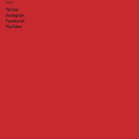
Socials
TikTok
Instagram
Facebook
YouTube