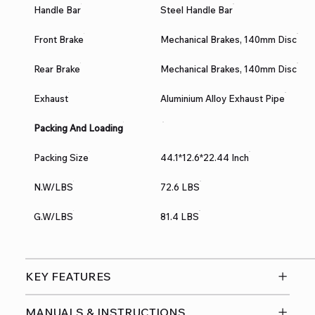
Handle Bar
Steel Handle Bar
Front Brake
Mechanical Brakes, 140mm Disc
Rear Brake
Mechanical Brakes, 140mm Disc
Exhaust
Aluminium Alloy Exhaust Pipe
Packing And Loading
Packing Size
44.1*12.6*22.44 Inch
N.W/LBS
72.6 LBS
G.W/LBS
81.4 LBS
KEY FEATURES
MANUALS & INSTRUCTIONS