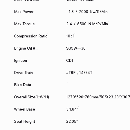
Max Power
1.8 / 7000 Kw/r/min
Max Torque
2.4 / 6500 N.m/r/min
Compression Ratio
10 : 1
Engine Oil #：
SJ5W一30
Ignition
CDI
Drive Train
#T8F，14/74T
Size Data
Overall Size(L*W*H)
1270*590*780mm/50"X23.23"X30.7
Wheel Base
34.84"
Seat Height
22.05"