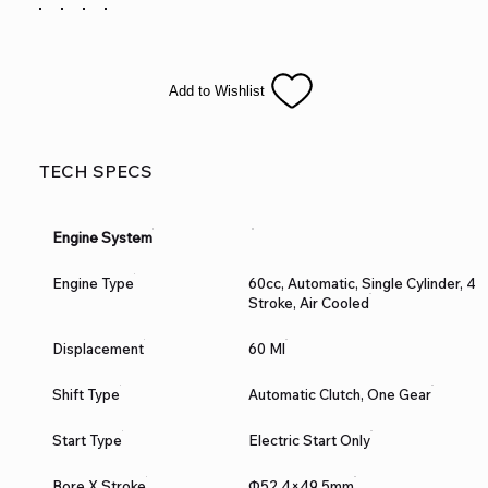
training wheels for the kiddies to learn the fun of riding
without the spills. It is available in red, blue, and green colors.
The TM06 features front and rear disc brakes, 10” front & Rear
Tire and a heavy duty frame built for durability! This is sure to
Add to Wishlist
be a HOT seller!
TECH SPECS
Engine System
Engine Type
60cc, Automatic, Single Cylinder, 4
Stroke, Air Cooled
Displacement
60 Ml
Shift Type
Automatic Clutch, One Gear
Start Type
Electric Start Only
Bore X Stroke
Ф52.4×49.5mm