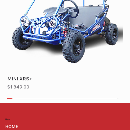
MINI XRS+
Price
$1,349.00
Benelli
Menu
HOME