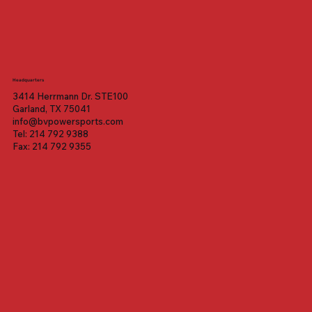
Headquarters
3414 Herrmann Dr. STE100
Garland, TX 75041
info@bvpowersports.com
Tel: 214 792 9388
Fax: 214 792 9355