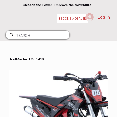
"Unleash the Power. Embrace the Adventure."
Log In
BECOME A DEALER
TrailMaster TM06-110