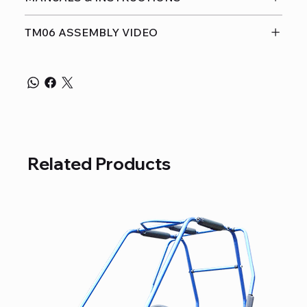
TM06 ASSEMBLY VIDEO
Related Products