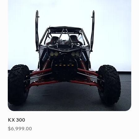
KX 300
Price
$6,999.00