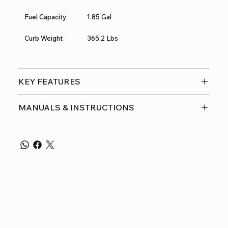
Fuel Capacity
1.85 Gal
Curb Weight
365.2 Lbs
KEY FEATURES
MANUALS & INSTRUCTIONS