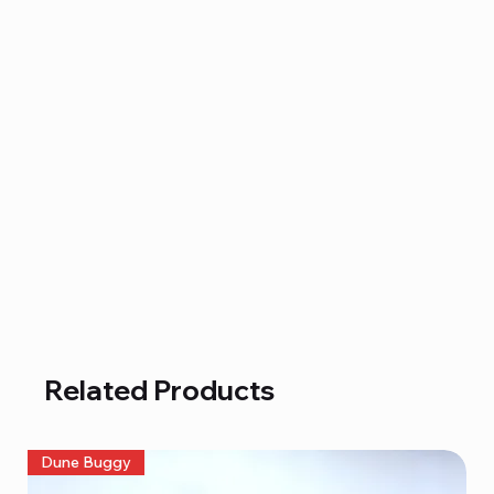
Related Products
Dune Buggy