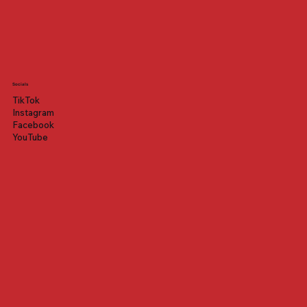
Socials
TikTok
Instagram
Facebook
YouTube