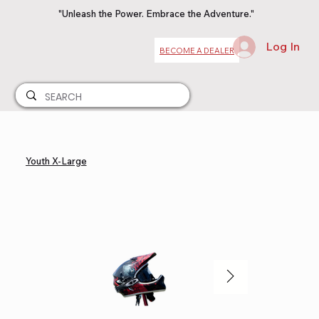
"Unleash the Power. Embrace the Adventure."
Log In
BECOME A DEALER
Youth X-Large