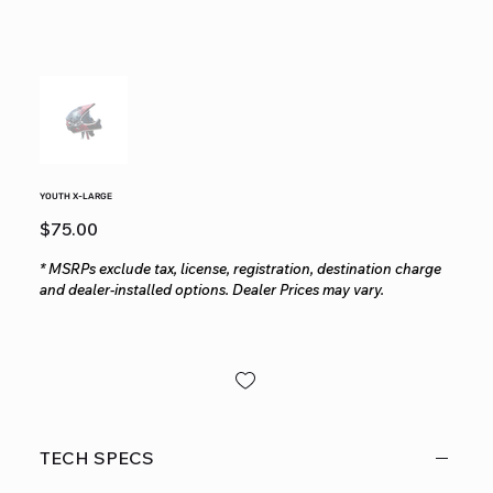
YOUTH X-LARGE
Price
$75.00
* MSRPs exclude tax, license, registration, destination charge
and dealer-installed options. Dealer Prices may vary.
TECH SPECS