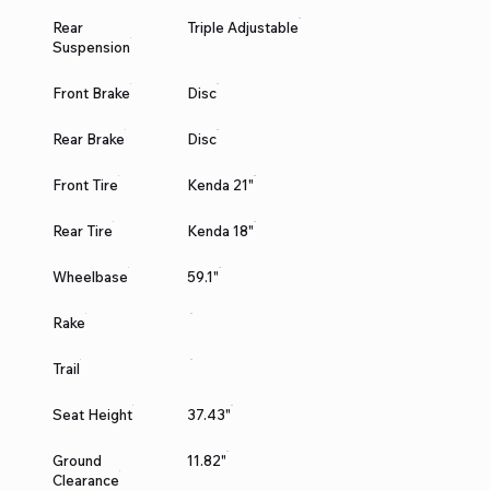
Rear
Triple Adjustable
Suspension
Front Brake
Disc
Rear Brake
Disc
Front Tire
Kenda 21"
Rear Tire
Kenda 18"
Wheelbase
59.1"
Rake
Trail
Seat Height
37.43"
Ground
11.82"
Clearance