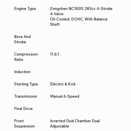
Engine Type
Zongshen NC300S 283cc 4-Stroke
4-Valve
Oil-Cooled, DOHC, With Balance
Shaft
Bore And
Stroke
Compression
11.6:1
Ratio
Induction
Starting Type
Electric & Kick
Transmission
Manual 6-Speed
Final Drive
Front
Inverted Dual Chamber Dual
Suspension
Adjustable