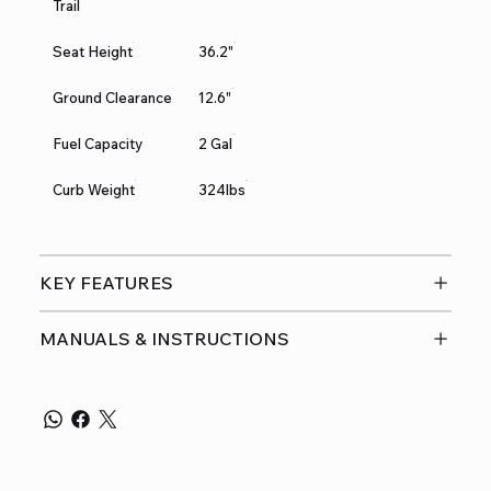
Trail
Seat Height
36.2"
Ground Clearance
12.6"
Fuel Capacity
2 Gal
Curb Weight
324lbs
KEY FEATURES
MANUALS & INSTRUCTIONS