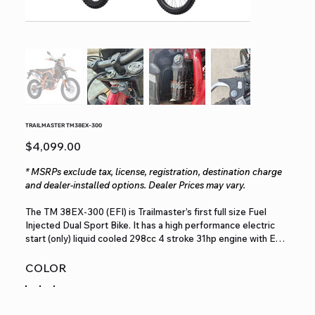
TRAILMASTER TM38EX-300
Price
$4,099.00
* MSRPs exclude tax, license, registration, destination charge
and dealer-installed options. Dealer Prices may vary.
The TM 38EX‐300 (EFI) is Trailmaster’s first full size Fuel
Injected Dual Sport Bike. It has a high performance electric
start (only) liquid cooled 298cc 4 stroke 31hp engine with EFI
– Electronic Fuel Injection with a top speed of more than 65
MPH and a seat height of 36.2”. It is available in red, green,
COLOR
and orange colors. The TM38EX features Rear View Mirrors,
turn signals, license plate mount, digital dashboard, headlight,
and horn to be able to drive on the road. It comes stock with a