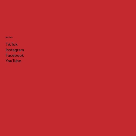
Socials
TikTok
Instagram
Facebook
YouTube