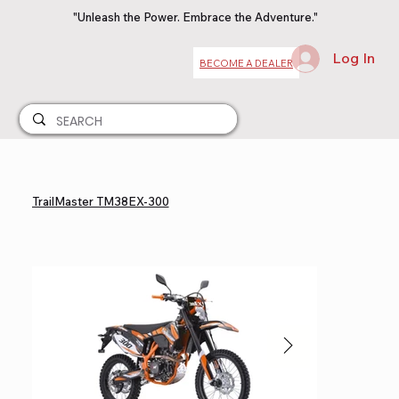
"Unleash the Power. Embrace the Adventure."
Log In
BECOME A DEALER
TrailMaster TM38EX-300