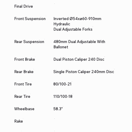
Final Drive
Front Suspension
Inverted Ø54xø60-910mm
Hydraulic
Dual Adjustable Forks
Rear Suspension
480mm Dual Adjustable With
Ballonet
Front Brake
Dual Piston Caliper 240 Disc
Rear Brake
Single Piston Caliper 240mm Disc
Front Tire
80/100-21
Rear Tire
110/100-18
Wheelbase
58.3"
Rake