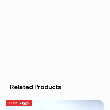
Related Products
Dune Buggy