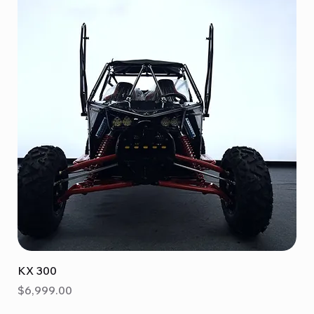
KX 300
Price
$6,999.00