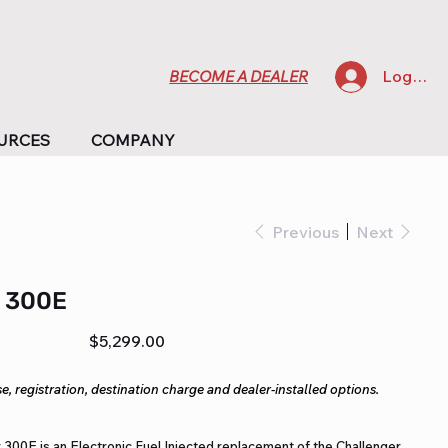
Log In
BECOME A DEALER
URCES
COMPANY
Previous
Next
 300E
Price
$5,299.00
e, registration, destination charge and dealer-installed options.
 300E is an Electronic Fuel Injected replacement of the Challenger