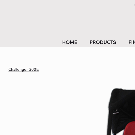
HOME
PRODUCTS
FI
Challenger 300E