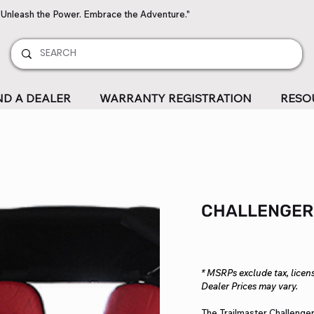
"Unleash the Power. Embrace the Adventure."
ND A DEALER
WARRANTY REGISTRATION
RESO
CHALLENGER
* MSRPs exclude tax, licens
Dealer Prices may vary.
The Trailmaster Challenger