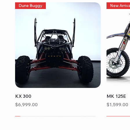
Dune Buggy
New Arriva
Quick View
KX 300
MK 125E
Price
Price
$6,999.00
$1,599.00
New Arrival
Sorrento 200A
New Arriva
Turino 20
TrailMaste