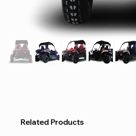
Related Products